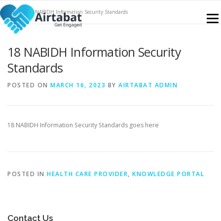
Skip
Home
»
18 NABIDH Information Security Standards
to
Menu
content
18 NABIDH Information Security
NABIDH
FEATURES
SERVICES
CONTACT
Standards
POSTED ON
MARCH 16, 2023
BY
AIRTABAT ADMIN
KNOWLEDGE PORTAL
SIGN UP
BLOGS
18 NABIDH Information Security Standards goes here
POSTED IN
HEALTH CARE PROVIDER
,
KNOWLEDGE PORTAL
Contact Us