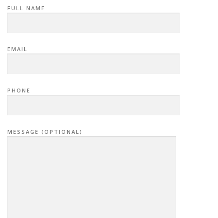
FULL NAME
EMAIL
PHONE
MESSAGE (OPTIONAL)