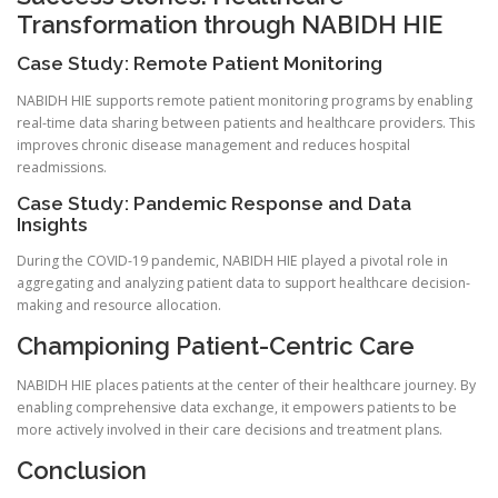
Transformation through NABIDH HIE
Case Study: Remote Patient Monitoring
NABIDH HIE supports remote patient monitoring programs by enabling
real-time data sharing between patients and healthcare providers. This
improves chronic disease management and reduces hospital
readmissions.
Case Study: Pandemic Response and Data
Insights
During the COVID-19 pandemic, NABIDH HIE played a pivotal role in
aggregating and analyzing patient data to support healthcare decision-
making and resource allocation.
Championing Patient-Centric Care
NABIDH HIE places patients at the center of their healthcare journey. By
enabling comprehensive data exchange, it empowers patients to be
more actively involved in their care decisions and treatment plans.
Conclusion