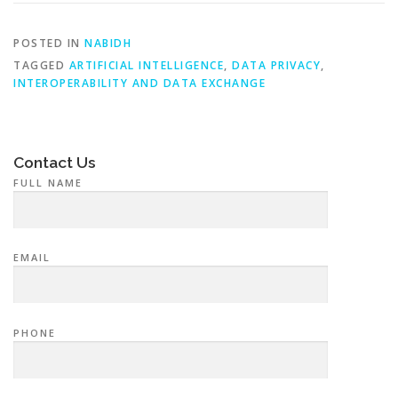
POSTED IN
NABIDH
TAGGED
ARTIFICIAL INTELLIGENCE
,
DATA PRIVACY
,
INTEROPERABILITY AND DATA EXCHANGE
Contact Us
FULL NAME
EMAIL
PHONE