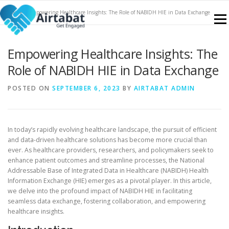
Skip
Home
»
Empowering Healthcare Insights: The Role of NABIDH HIE in Data Exchange
to
Menu
content
Empowering Healthcare Insights: The
NABIDH
FEATURES
SERVICES
CONTACT
Role of NABIDH HIE in Data Exchange
POSTED ON
SEPTEMBER 6, 2023
BY
AIRTABAT ADMIN
KNOWLEDGE PORTAL
SIGN UP
BLOGS
In today’s rapidly evolving healthcare landscape, the pursuit of efficient
and data-driven healthcare solutions has become more crucial than
ever. As healthcare providers, researchers, and policymakers seek to
enhance patient outcomes and streamline processes, the National
Addressable Base of Integrated Data in Healthcare (NABIDH) Health
Information Exchange (HIE) emerges as a pivotal player. In this article,
we delve into the profound impact of NABIDH HIE in facilitating
seamless data exchange, fostering collaboration, and empowering
healthcare insights.