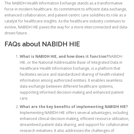
The NABIDH Health Information Exchange stands as a transformative
force in modern healthcare. Its commitment to efficient data exchange,
enhanced collaboration, and patient-centric care solidifies its role as a
catalyst for healthcare insights. As the healthcare industry continues to
evolve, NABIDH HIE paves the way for a more interconnected and data-
driven future.
FAQs about NABIDH HIE
What is NABIDH HIE, and how does it function?
NABIDH
HIE, or the National Addressable Base of Integrated Data in
Healthcare Health Information Exchange, is a platform that
facilitates secure and standardized sharing of health-related
information among authorized entities. It enables seamless
data exchange between different healthcare systems,
supporting informed decision-making and enhanced patient
care.
What are the key benefits of implementing NABIDH HIE?
Implementing NABIDH HIE offers several advantages, including
enhanced clinical decision-making, efficient resource utilization,
streamlined patient data sharing, and support for collaborative
research initiatives. It also addresses the challenges of