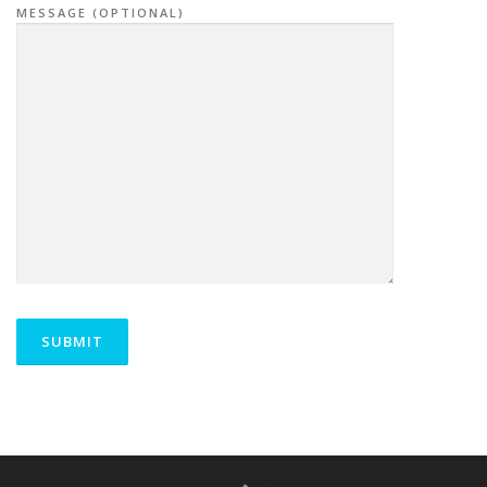
MESSAGE (OPTIONAL)