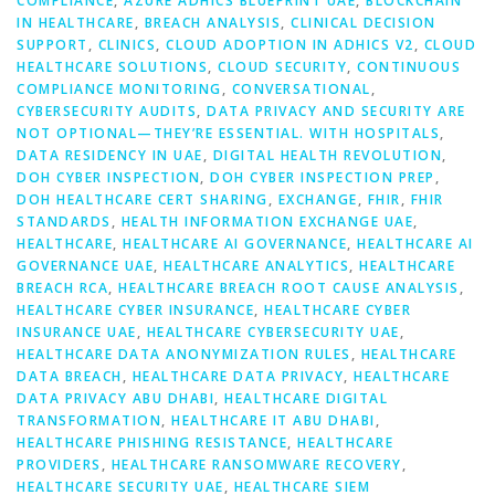
COMPLIANCE
,
AZURE ADHICS BLUEPRINT UAE
,
BLOCKCHAIN
IN HEALTHCARE
,
BREACH ANALYSIS
,
CLINICAL DECISION
SUPPORT
,
CLINICS
,
CLOUD ADOPTION IN ADHICS V2
,
CLOUD
HEALTHCARE SOLUTIONS
,
CLOUD SECURITY
,
CONTINUOUS
COMPLIANCE MONITORING
,
CONVERSATIONAL
,
CYBERSECURITY AUDITS
,
DATA PRIVACY AND SECURITY ARE
NOT OPTIONAL—THEY’RE ESSENTIAL. WITH HOSPITALS
,
DATA RESIDENCY IN UAE
,
DIGITAL HEALTH REVOLUTION
,
DOH CYBER INSPECTION
,
DOH CYBER INSPECTION PREP
,
DOH HEALTHCARE CERT SHARING
,
EXCHANGE
,
FHIR
,
FHIR
STANDARDS
,
HEALTH INFORMATION EXCHANGE UAE
,
HEALTHCARE
,
HEALTHCARE AI GOVERNANCE
,
HEALTHCARE AI
GOVERNANCE UAE
,
HEALTHCARE ANALYTICS
,
HEALTHCARE
BREACH RCA
,
HEALTHCARE BREACH ROOT CAUSE ANALYSIS
,
HEALTHCARE CYBER INSURANCE
,
HEALTHCARE CYBER
INSURANCE UAE
,
HEALTHCARE CYBERSECURITY UAE
,
HEALTHCARE DATA ANONYMIZATION RULES
,
HEALTHCARE
DATA BREACH
,
HEALTHCARE DATA PRIVACY
,
HEALTHCARE
DATA PRIVACY ABU DHABI
,
HEALTHCARE DIGITAL
TRANSFORMATION
,
HEALTHCARE IT ABU DHABI
,
HEALTHCARE PHISHING RESISTANCE
,
HEALTHCARE
PROVIDERS
,
HEALTHCARE RANSOMWARE RECOVERY
,
HEALTHCARE SECURITY UAE
,
HEALTHCARE SIEM