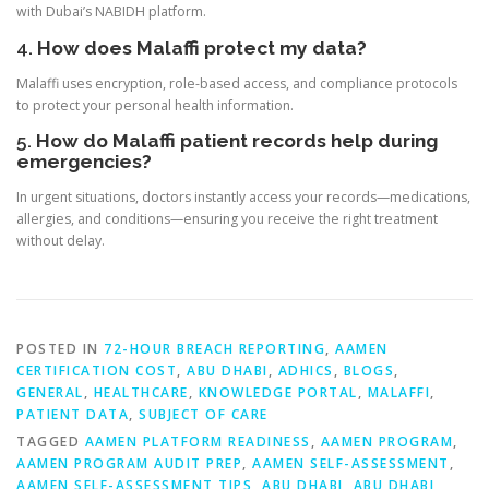
with Dubai’s NABIDH platform.
4.
How does Malaffi protect my data?
Malaffi uses encryption, role-based access, and compliance protocols
to protect your personal health information.
5.
How do Malaffi patient records help during
emergencies?
In urgent situations, doctors instantly access your records—medications,
allergies, and conditions—ensuring you receive the right treatment
without delay.
POSTED IN
72-HOUR BREACH REPORTING
,
AAMEN
CERTIFICATION COST
,
ABU DHABI
,
ADHICS
,
BLOGS
,
GENERAL
,
HEALTHCARE
,
KNOWLEDGE PORTAL
,
MALAFFI
,
PATIENT DATA
,
SUBJECT OF CARE
TAGGED
AAMEN PLATFORM READINESS
,
AAMEN PROGRAM
,
AAMEN PROGRAM AUDIT PREP
,
AAMEN SELF-ASSESSMENT
,
AAMEN SELF-ASSESSMENT TIPS
,
ABU DHABI
,
ABU DHABI