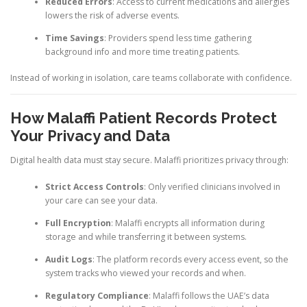
Reduced Errors
: Access to current medications and allergies
lowers the risk of adverse events.
Time Savings
: Providers spend less time gathering
background info and more time treating patients.
Instead of working in isolation, care teams collaborate with confidence.
How Malaffi Patient Records Protect
Your Privacy and Data
Digital health data must stay secure. Malaffi prioritizes privacy through:
Strict Access Controls
: Only verified clinicians involved in
your care can see your data.
Full Encryption
: Malaffi encrypts all information during
storage and while transferring it between systems.
Audit Logs
: The platform records every access event, so the
system tracks who viewed your records and when.
Regulatory Compliance
: Malaffi follows the UAE’s data