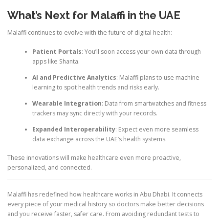
What’s Next for Malaffi in the UAE
Malaffi continues to evolve with the future of digital health:
Patient Portals
: You’ll soon access your own data through
apps like Shanta.
AI and Predictive Analytics
: Malaffi plans to use machine
learning to spot health trends and risks early.
Wearable Integration
: Data from smartwatches and fitness
trackers may sync directly with your records.
Expanded Interoperability
: Expect even more seamless
data exchange across the UAE’s health systems.
These innovations will make healthcare even more proactive,
personalized, and connected.
Malaffi has redefined how healthcare works in Abu Dhabi. It connects
every piece of your medical history so doctors make better decisions
and you receive faster, safer care. From avoiding redundant tests to