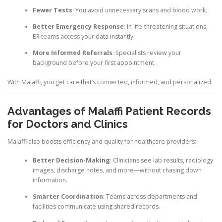
Fewer Tests
: You avoid unnecessary scans and blood work.
Better Emergency Response
: In life-threatening situations,
ER teams access your data instantly.
More Informed Referrals
: Specialists review your
background before your first appointment.
With Malaffi, you get care that’s connected, informed, and personalized.
Advantages of Malaffi Patient Records
for Doctors and Clinics
Malaffi also boosts efficiency and quality for healthcare providers:
Better Decision-Making
: Clinicians see lab results, radiology
images, discharge notes, and more—without chasing down
information.
Smarter Coordination
: Teams across departments and
facilities communicate using shared records.