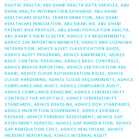
DIGITAL HEALTH
,
ABU DHABI HEALTH DATA SERVICES
,
ABU
DHABI HEALTH INFORMATION EXCHANGE
,
ABU DHABI
HEALTHCARE DIGITAL TRANSFORMATION
,
ABU DHABI
HEALTHCARE INNOVATION
,
ABU DHABI HIE
,
ABU DHABI
PATIENT RISK PROFILES
,
ABU DHABI POPULATION HEALTH
,
ABU DHABI'S HELM CLUSTER
,
ADHICS 2.0 REQUIREMENTS
,
ADHICS 24H REPORTING MANDATE
,
ADHICS AND LICENSING
INTEGRATION
,
ADHICS ASSET CLASSIFICATION GUIDE
,
ADHICS AUDIT PROGRAMS
,
ADHICS AWARENESS
,
ADHICS
BASIC CONTROL DEADLINE
,
ADHICS BASIC CONTROLS
,
ADHICS BREACH REPORTING
,
ADHICS CERTIFICATION ABU
DHABI
,
ADHICS CLOUD AUTHORIZATION RULES
,
ADHICS
CLOUD HARDENING
,
ADHICS CLOUD REQUIREMENTS
,
ADHICS
COMPLIANCE AND AUDIT
,
ADHICS COMPLIANCE AUDIT
,
ADHICS COMPLIANCE DEADLINE
,
ADHICS CYBERSECURITY
CONTROLS FOR HOSPITALS
,
ADHICS CYBERSECURITY
STANDARDS
,
ADHICS DEADLINE
,
ADHICS DOH STANDARDS
,
ADHICS ENCRYPTION GOVERNANCE
,
ADHICS EVIDENCE
PACKAGE
,
ADHICS FORENSIC ASSESSMENT
,
ADHICS GAP
ASSESSMENT SERVICES
,
ADHICS GAP REMEDIATION
,
ADHICS
GAP REMEDIATION COST
,
ADHICS HEALTHCARE
,
ADHICS
INCIDENT REPORTING
,
ADHICS INTERNAL AUDIT