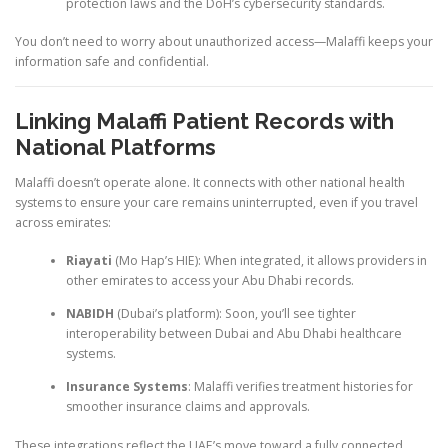
protection laws and the DoH’s cybersecurity standards.
You don’t need to worry about unauthorized access—Malaffi keeps your
information safe and confidential.
Linking Malaffi Patient Records with
National Platforms
Malaffi doesn’t operate alone. It connects with other national health
systems to ensure your care remains uninterrupted, even if you travel
across emirates:
Riayati
(Mo Hap’s HIE): When integrated, it allows providers in
other emirates to access your Abu Dhabi records.
NABIDH
(Dubai’s platform): Soon, you’ll see tighter
interoperability between Dubai and Abu Dhabi healthcare
systems.
Insurance Systems
: Malaffi verifies treatment histories for
smoother insurance claims and approvals.
These integrations reflect the UAE’s move toward a fully connected