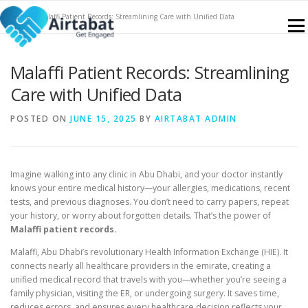
Skip
Home
»
Malaffi Patient Records: Streamlining Care with Unified Data
to
Menu
content
Malaffi Patient Records: Streamlining
NABIDH
FEATURES
SERVICES
CONTACT
Care with Unified Data
POSTED ON
JUNE 15, 2025
BY
AIRTABAT ADMIN
KNOWLEDGE PORTAL
SIGN UP
BLOGS
Imagine walking into any clinic in Abu Dhabi, and your doctor instantly
knows your entire medical history—your allergies, medications, recent
tests, and previous diagnoses. You don’t need to carry papers, repeat
your history, or worry about forgotten details. That’s the power of
Malaffi patient records.
Malaffi, Abu Dhabi’s revolutionary Health Information Exchange (HIE). It
connects nearly all healthcare providers in the emirate, creating a
unified medical record that travels with you—whether you’re seeing a
family physician, visiting the ER, or undergoing surgery. It saves time,
reduces errors, and ensures every healthcare decision reflects your