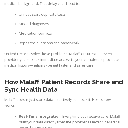
medical background. That delay could lead to:
Unnecessary duplicate tests
Missed diagnoses
Medication conflicts
Repeated questions and paperwork
Unified records solve these problems. Malaffi ensures that every
provider you see has immediate access to your complete, up-to-date
medical history—helping you get faster and safer care.
How Malaffi Patient Records Share and
Sync Health Data
Malaffi doesn’t just store data—it actively connects it. Here’s how it
works:
Real-Time Integration
: Every time you receive care, Malaffi
pulls your data directly from the provider’s Electronic Medical
Record (EMR) system.