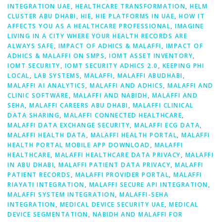
INTEGRATION UAE
,
HEALTHCARE TRANSFORMATION
,
HELM
CLUSTER ABU DHABI
,
HIE
,
HIE PLATFORMS IN UAE
,
HOW IT
AFFECTS YOU AS A HEALTHCARE PROFESSIONAL
,
IMAGINE
LIVING IN A CITY WHERE YOUR HEALTH RECORDS ARE
ALWAYS SAFE
,
IMPACT OF ADHICS & MALAFFI
,
IMPACT OF
ADHICS & MALAFFI ON SMPS
,
IOMT ASSET INVENTORY
,
IOMT SECURITY
,
IOMT SECURITY ADHICS 2.0
,
KEEPING PHI
LOCAL
,
LAB SYSTEMS
,
MALAFFI
,
MALAFFI ABUDHABI
,
MALAFFI AI ANALYTICS
,
MALAFFI AND ADHICS
,
MALAFFI AND
CLINIC SOFTWARE
,
MALAFFI AND NABIDH
,
MALAFFI AND
SEHA
,
MALAFFI CAREERS ABU DHABI
,
MALAFFI CLINICAL
DATA SHARING
,
MALAFFI CONNECTED HEALTHCARE
,
MALAFFI DATA EXCHANGE SECURITY
,
MALAFFI ECG DATA
,
MALAFFI HEALTH DATA
,
MALAFFI HEALTH PORTAL
,
MALAFFI
HEALTH PORTAL MOBILE APP DOWNLOAD
,
MALAFFI
HEALTHCARE
,
MALAFFI HEALTHCARE DATA PRIVACY
,
MALAFFI
IN ABU DHABI
,
MALAFFI PATIENT DATA PRIVACY
,
MALAFFI
PATIENT RECORDS
,
MALAFFI PROVIDER PORTAL
,
MALAFFI
RIAYATI INTEGRATION
,
MALAFFI SECURE API INTEGRATION
,
MALAFFI SYSTEM INTEGRATION
,
MALAFFI-SEHA
INTEGRATION
,
MEDICAL DEVICE SECURITY UAE
,
MEDICAL
DEVICE SEGMENTATION
,
NABIDH AND MALAFFI FOR