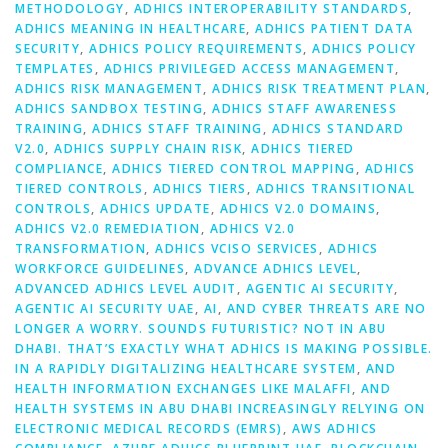
METHODOLOGY
,
ADHICS INTEROPERABILITY STANDARDS
,
ADHICS MEANING IN HEALTHCARE
,
ADHICS PATIENT DATA
SECURITY
,
ADHICS POLICY REQUIREMENTS
,
ADHICS POLICY
TEMPLATES
,
ADHICS PRIVILEGED ACCESS MANAGEMENT
,
ADHICS RISK MANAGEMENT
,
ADHICS RISK TREATMENT PLAN
,
ADHICS SANDBOX TESTING
,
ADHICS STAFF AWARENESS
TRAINING
,
ADHICS STAFF TRAINING
,
ADHICS STANDARD
V2.0
,
ADHICS SUPPLY CHAIN RISK
,
ADHICS TIERED
COMPLIANCE
,
ADHICS TIERED CONTROL MAPPING
,
ADHICS
TIERED CONTROLS
,
ADHICS TIERS
,
ADHICS TRANSITIONAL
CONTROLS
,
ADHICS UPDATE
,
ADHICS V2.0 DOMAINS
,
ADHICS V2.0 REMEDIATION
,
ADHICS V2.0
TRANSFORMATION
,
ADHICS VCISO SERVICES
,
ADHICS
WORKFORCE GUIDELINES
,
ADVANCE ADHICS LEVEL
,
ADVANCED ADHICS LEVEL AUDIT
,
AGENTIC AI SECURITY
,
AGENTIC AI SECURITY UAE
,
AI
,
AND CYBER THREATS ARE NO
LONGER A WORRY. SOUNDS FUTURISTIC? NOT IN ABU
DHABI. THAT’S EXACTLY WHAT ADHICS IS MAKING POSSIBLE.
IN A RAPIDLY DIGITALIZING HEALTHCARE SYSTEM
,
AND
HEALTH INFORMATION EXCHANGES LIKE MALAFFI
,
AND
HEALTH SYSTEMS IN ABU DHABI INCREASINGLY RELYING ON
ELECTRONIC MEDICAL RECORDS (EMRS)
,
AWS ADHICS