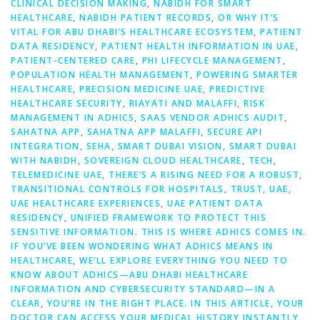
CLINICAL DECISION MAKING
,
NABIDH FOR SMART
HEALTHCARE
,
NABIDH PATIENT RECORDS
,
OR WHY IT’S
VITAL FOR ABU DHABI’S HEALTHCARE ECOSYSTEM
,
PATIENT
DATA RESIDENCY
,
PATIENT HEALTH INFORMATION IN UAE
,
PATIENT-CENTERED CARE
,
PHI LIFECYCLE MANAGEMENT
,
POPULATION HEALTH MANAGEMENT
,
POWERING SMARTER
HEALTHCARE
,
PRECISION MEDICINE UAE
,
PREDICTIVE
HEALTHCARE SECURITY
,
RIAYATI AND MALAFFI
,
RISK
MANAGEMENT IN ADHICS
,
SAAS VENDOR ADHICS AUDIT
,
SAHATNA APP
,
SAHATNA APP MALAFFI
,
SECURE API
INTEGRATION
,
SEHA
,
SMART DUBAI VISION
,
SMART DUBAI
WITH NABIDH
,
SOVEREIGN CLOUD HEALTHCARE
,
TECH
,
TELEMEDICINE UAE
,
THERE’S A RISING NEED FOR A ROBUST
,
TRANSITIONAL CONTROLS FOR HOSPITALS
,
TRUST
,
UAE
,
UAE HEALTHCARE EXPERIENCES
,
UAE PATIENT DATA
RESIDENCY
,
UNIFIED FRAMEWORK TO PROTECT THIS
SENSITIVE INFORMATION. THIS IS WHERE ADHICS COMES IN.
IF YOU’VE BEEN WONDERING WHAT ADHICS MEANS IN
HEALTHCARE
,
WE’LL EXPLORE EVERYTHING YOU NEED TO
KNOW ABOUT ADHICS—ABU DHABI HEALTHCARE
INFORMATION AND CYBERSECURITY STANDARD—IN A
CLEAR
,
YOU’RE IN THE RIGHT PLACE. IN THIS ARTICLE
,
YOUR
DOCTOR CAN ACCESS YOUR MEDICAL HISTORY INSTANTLY
,