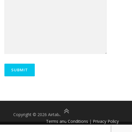
Copyright © 2026 Airtabat.
Terms and Conditions
|
Privacy Policy