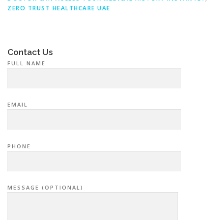
ZERO TRUST HEALTHCARE UAE
Contact Us
FULL NAME
EMAIL
PHONE
MESSAGE (OPTIONAL)