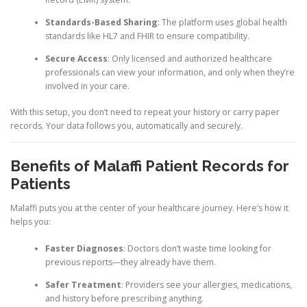
Standards-Based Sharing
: The platform uses global health
standards like HL7 and FHIR to ensure compatibility.
Secure Access
: Only licensed and authorized healthcare
professionals can view your information, and only when they’re
involved in your care.
With this setup, you don’t need to repeat your history or carry paper
records. Your data follows you, automatically and securely.
Benefits of Malaffi Patient Records for
Patients
Malaffi puts you at the center of your healthcare journey. Here’s how it
helps you:
Faster Diagnoses
: Doctors don’t waste time looking for
previous reports—they already have them.
Safer Treatment
: Providers see your allergies, medications,
and history before prescribing anything.